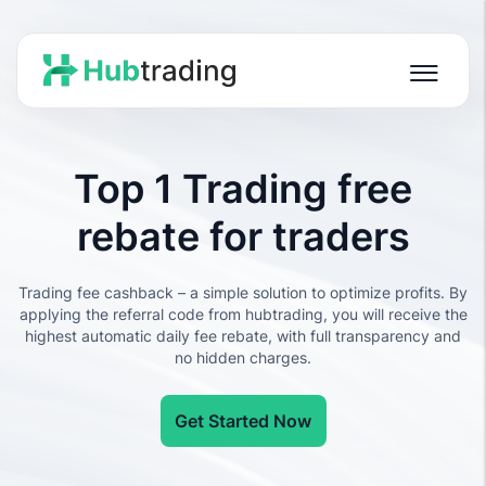
Top 1 Trading free
rebate for traders
Trading fee cashback – a simple solution to optimize profits. By
applying the referral code from hubtrading, you will receive the
highest automatic daily fee rebate, with full transparency and
no hidden charges.
Get Started Now