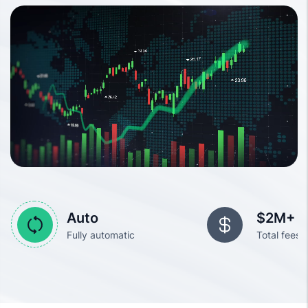
Auto
$2M+
Fully automatic
Total fees 