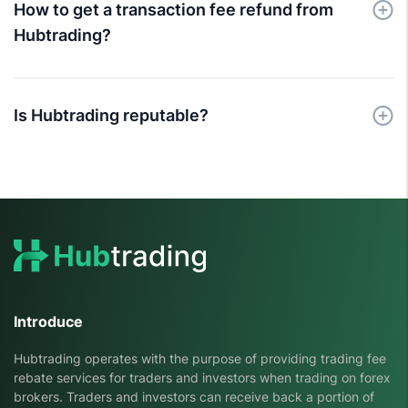
How to get a transaction fee refund from
Hubtrading?
Is Hubtrading reputable?
Introduce
Hubtrading operates with the purpose of providing trading fee
rebate services for traders and investors when trading on forex
brokers. Traders and investors can receive back a portion of