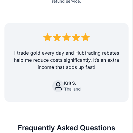
refund service.
I trade gold every day and Hubtrading rebates
help me reduce costs significantly. It’s an extra
income that adds up fast!
Krit S.
Thailand
Frequently Asked Questions