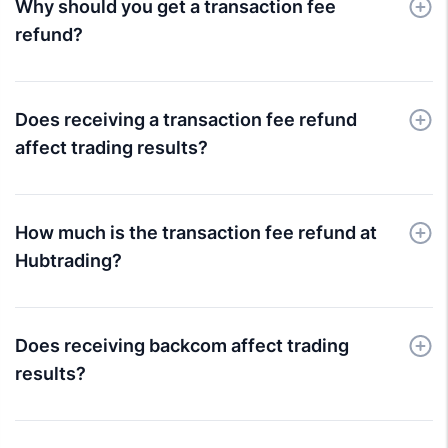
Why should you get a transaction fee
refund?
Does receiving a transaction fee refund
affect trading results?
How much is the transaction fee refund at
Hubtrading?
Does receiving backcom affect trading
results?