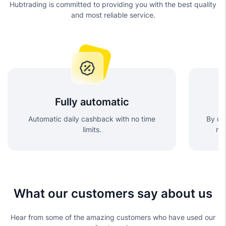
Hubtrading is committed to providing you with the best quality
and most reliable service.
Fully automatic
Automatic daily cashback with no time
By cho
limits.
re
What our customers say about us
Hear from some of the amazing customers who have used our