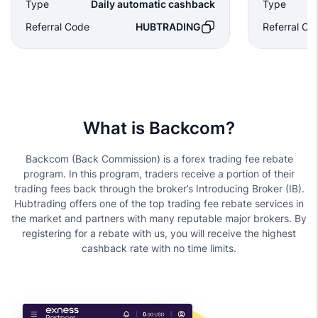
Type
Daily automatic cashback
Type
Referral Code
HUBTRADING
Referral Co
What is Backcom?
Backcom (Back Commission) is a forex trading fee rebate
program. In this program, traders receive a portion of their
trading fees back through the broker’s Introducing Broker (IB).
Hubtrading offers one of the top trading fee rebate services in
the market and partners with many reputable major brokers. By
registering for a rebate with us, you will receive the highest
cashback rate with no time limits.