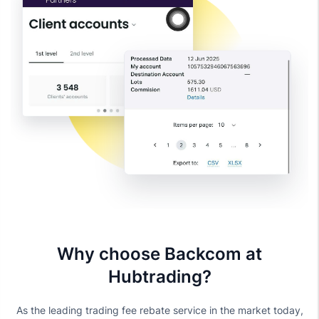
Why choose Backcom at
Hubtrading?
As the leading trading fee rebate service in the market today,