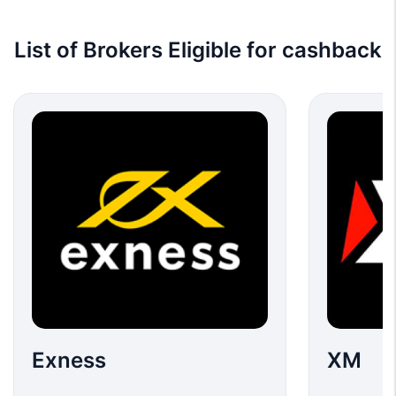
List of Brokers Eligible for cashback
Exness
XM