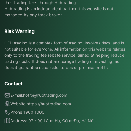
their trading fees through Hubtrading.
Hubtrading is an independent partner; this website is not
managed by any forex broker.
Risk Warning
CFD trading is a complex form of trading, involves risks, and is
not suitable for everyone. All information on this website relates
only to the trading fee rebate service, aimed at helping reduce
trading costs. It does not encourage trading or investing, nor
does it guarantee successful trades or promise profits.
Contact
E-mail:
hotro@hubtrading.com
Website:
https://hubtrading.com
Phone:
1900 1000
Address: 97 - 99 Láng Hạ, Đống Đa, Hà Nội