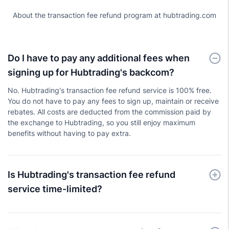
About the transaction fee refund program at hubtrading.com
Do I have to pay any additional fees when
signing up for Hubtrading's backcom?
No. Hubtrading's transaction fee refund service is 100% free.
You do not have to pay any fees to sign up, maintain or receive
rebates. All costs are deducted from the commission paid by
the exchange to Hubtrading, so you still enjoy maximum
benefits without having to pay extra.
Is Hubtrading's transaction fee refund
service time-limited?