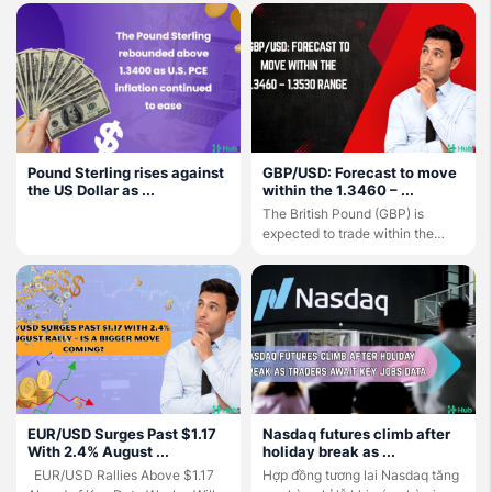
Pound Sterling rises against
GBP/USD: Forecast to move
the US Dollar as ...
within the 1.3460 – ...
The British Pound (GBP) is
expected to trade within the
1.3460 – 1.3530 ...
EUR/USD Surges Past $1.17
Nasdaq futures climb after
With 2.4% August ...
holiday break as ...
EUR/USD Rallies Above $1.17
Hợp đồng tương lai Nasdaq tăng