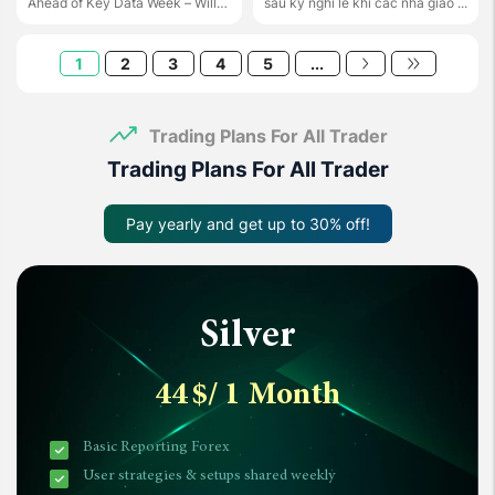
Ahead of Key Data Week – Will
sau kỳ nghỉ lễ khi các nhà giao ...
the ...
1
2
3
4
5
...
Trading Plans For All Trader
Trading Plans For All Trader
Pay yearly and get up to 30% off!
Silver
44
$
/ 1 Month
Basic Reporting Forex
User strategies & setups shared weekly