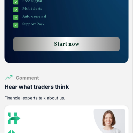
Free Signal
Mobi alerts
Auto-renewal
Support 24/7
Start now
Comment
Hear what traders think
Financial experts talk about us.