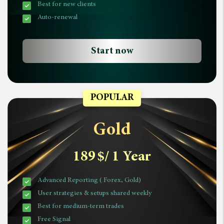
Best for new clients
Auto-renewal
Start now
POPULAR
Gold
189
$
/ 1 Year
Advanced Reporting ( Forex, Gold)
User strategies & setups shared weekly
Best for medium-term trades
Free Signal