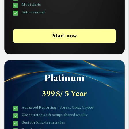
Mobi alerts
Auto-renewal
Start now
Platinum
399
$
/ 5 Year
Advanced Reporting ( Forex, Gold, Crypto)
User strategies & setups shared weekly
Best for long-term trades