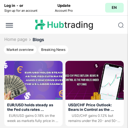
Log in
-
or
Update
EN
Sign up for an account
Account Pro
Home page
Blogs
Market overview
Breaking News
EUR/USD holds steady as
USD/CHF Price Outlook:
the Fed cuts rates ...
Bears in Control as the ...
EUR/USD gains 0.18% on the
USD/CHF gains 0.12% but
week as markets fully price in a
remains under the 20- and 50-
25-bps ...
day ...