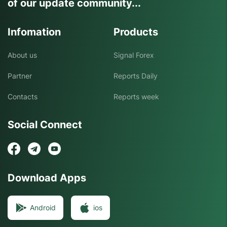
of our update community...
Infomation
Products
About us
Signal Forex
Partner
Reports Daily
Contacts
Reports week
Social Connect
Download Apps
Android
ios