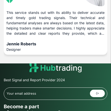
This service stands out with its ability to deliver accurate
and timely gold trading signals. Their technical and
fundamental analyses are always based on the latest data,
helping traders make smarter decisions. I highly appreciate
the detailed and clear reports they provide, which are
beneficial for both novice and experienced investors.
Jennie Roberts
Designer
Best Signal and Report Provider 2024
Become a part