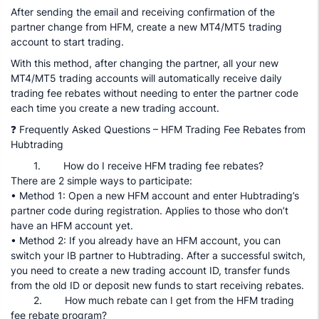
After sending the email and receiving confirmation of the
partner change from HFM, create a new MT4/MT5 trading
account to start trading.
With this method, after changing the partner, all your new
MT4/MT5 trading accounts will automatically receive daily
trading fee rebates without needing to enter the partner code
each time you create a new trading account.
❓ Frequently Asked Questions – HFM Trading Fee Rebates from
Hubtrading
1. How do I receive HFM trading fee rebates?
There are 2 simple ways to participate:
• Method 1: Open a new HFM account and enter Hubtrading’s
partner code during registration. Applies to those who don’t
have an HFM account yet.
• Method 2: If you already have an HFM account, you can
switch your IB partner to Hubtrading. After a successful switch,
you need to create a new trading account ID, transfer funds
from the old ID or deposit new funds to start receiving rebates.
2. How much rebate can I get from the HFM trading
fee rebate program?