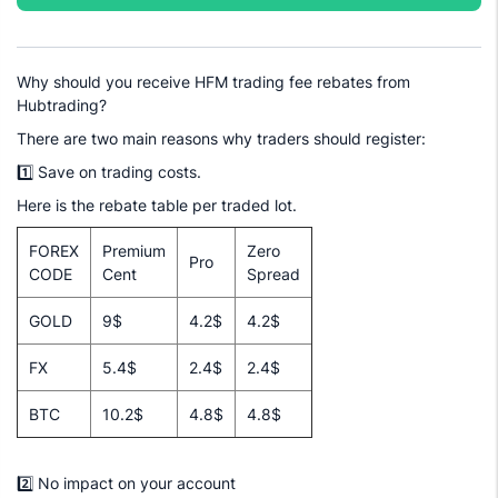
Why should you receive HFM trading fee rebates from
Hubtrading?
There are two main reasons why traders should register:
1️⃣ Save on trading costs.
Here is the rebate table per traded lot.
FOREX
Premium
Zero
Pro
CODE
Cent
Spread
GOLD
9$
4.2$
4.2$
FX
5.4$
2.4$
2.4$
BTC
10.2$
4.8$
4.8$
2️⃣ No impact on your account