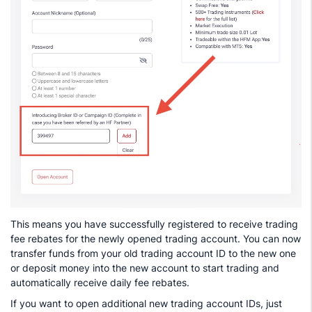
This means you have successfully registered to receive trading
fee rebates for the newly opened trading account. You can now
transfer funds from your old trading account ID to the new one
or deposit money into the new account to start trading and
automatically receive daily fee rebates.
If you want to open additional new trading account IDs, just