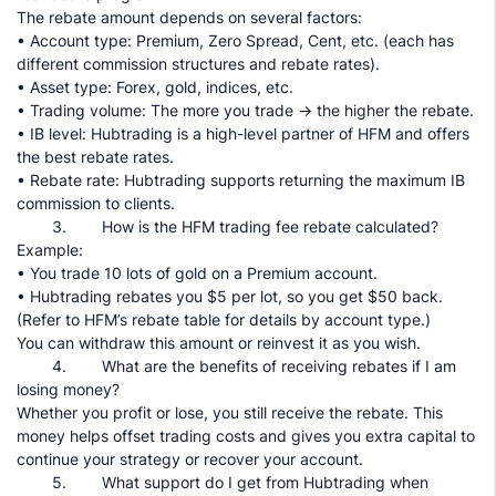
The rebate amount depends on several factors:
• Account type: Premium, Zero Spread, Cent, etc. (each has
different commission structures and rebate rates).
• Asset type: Forex, gold, indices, etc.
• Trading volume: The more you trade → the higher the rebate.
• IB level: Hubtrading is a high-level partner of HFM and offers
the best rebate rates.
• Rebate rate: Hubtrading supports returning the maximum IB
commission to clients.
3. How is the HFM trading fee rebate calculated?
Example:
• You trade 10 lots of gold on a Premium account.
• Hubtrading rebates you $5 per lot, so you get $50 back.
(Refer to HFM’s rebate table for details by account type.)
You can withdraw this amount or reinvest it as you wish.
4. What are the benefits of receiving rebates if I am
losing money?
Whether you profit or lose, you still receive the rebate. This
money helps offset trading costs and gives you extra capital to
continue your strategy or recover your account.
5. What support do I get from Hubtrading when