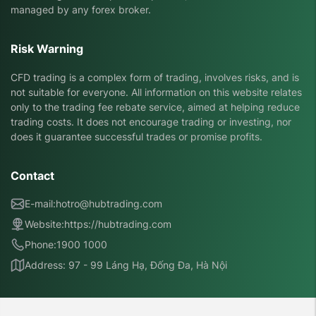
managed by any forex broker.
Risk Warning
CFD trading is a complex form of trading, involves risks, and is
not suitable for everyone. All information on this website relates
only to the trading fee rebate service, aimed at helping reduce
trading costs. It does not encourage trading or investing, nor
does it guarantee successful trades or promise profits.
Contact
E-mail:
hotro@hubtrading.com
Website:
https://hubtrading.com
Phone:
1900 1000
Address: 97 - 99 Láng Hạ, Đống Đa, Hà Nội