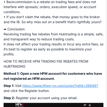
• Backcommission is a rebate on trading fees and does not
interfere with spreads, orders, execution speed, or account
conditions.
• If you don’t claim the rebate, that money goes to the broker
and the IB. So why miss out on a benefit that’s rightfully yours?
➡ Conclusion:
Receiving trading fee rebates from Hubtrading is a simple, safe,
and transparent way to reduce trading costs.
It does not affect your trading results or incur any extra fees, so
it’s best to register as early as possible to maximize your
profits.
HOW TO RECEIVE HFM TRADING FEE REBATES FROM
HUBTRADING
Method 1: Open a new HFM account for customers who have
not registered an HFM account.
Step 1:
Visit
https://www.hfreg-vn.com/sv/en/?refid=399497
and click the Register button.
Step 2:
Register your account using your email.