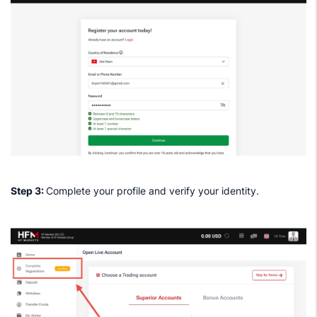
Step 3:
Complete your profile and verify your identity.