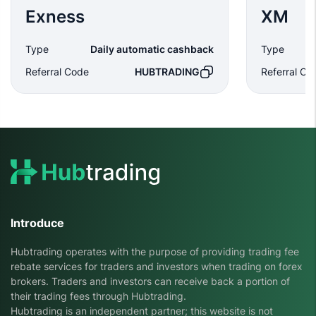
Exness
XM
Type
Daily automatic cashback
Type
Referral Code
HUBTRADING
Referral Co
Introduce
Hubtrading operates with the purpose of providing trading fee
rebate services for traders and investors when trading on forex
brokers. Traders and investors can receive back a portion of
their trading fees through Hubtrading.
Hubtrading is an independent partner; this website is not