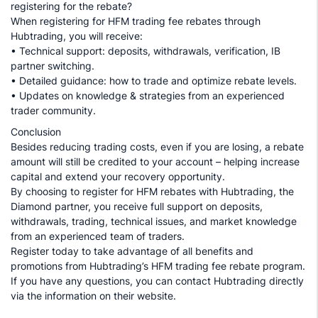
registering for the rebate?
When registering for HFM trading fee rebates through
Hubtrading, you will receive:
• Technical support: deposits, withdrawals, verification, IB
partner switching.
• Detailed guidance: how to trade and optimize rebate levels.
• Updates on knowledge & strategies from an experienced
trader community.
Conclusion
Besides reducing trading costs, even if you are losing, a rebate
amount will still be credited to your account – helping increase
capital and extend your recovery opportunity.
By choosing to register for HFM rebates with Hubtrading, the
Diamond partner, you receive full support on deposits,
withdrawals, trading, technical issues, and market knowledge
from an experienced team of traders.
Register today to take advantage of all benefits and
promotions from Hubtrading’s HFM trading fee rebate program.
If you have any questions, you can contact Hubtrading directly
via the information on their website.