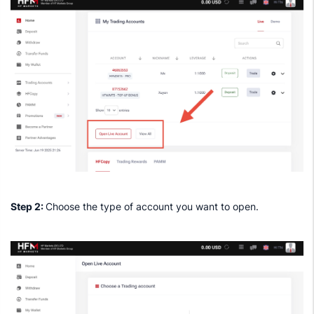
Step 2:
Choose the type of account you want to open.