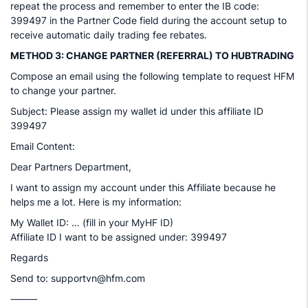
repeat the process and remember to enter the IB code:
399497 in the Partner Code field during the account setup to
receive automatic daily trading fee rebates.
METHOD 3: CHANGE PARTNER (REFERRAL) TO HUBTRADING
Compose an email using the following template to request HFM
to change your partner.
Subject: Please assign my wallet id under this affiliate ID
399497
Email Content:
Dear Partners Department,
I want to assign my account under this Affiliate because he
helps me a lot. Here is my information:
My Wallet ID: … (fill in your MyHF ID)
Affiliate ID I want to be assigned under: 399497
Regards
Send to: supportvn@hfm.com
⸻