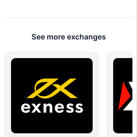
See more exchanges