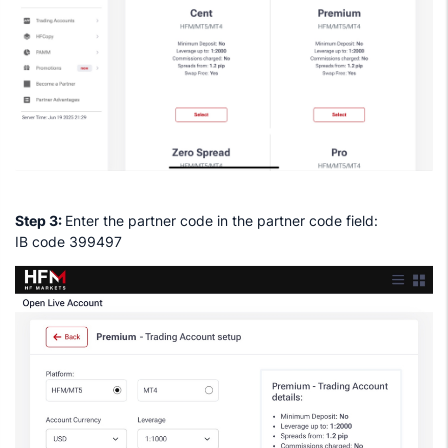
Step 3:
Enter the partner code in the partner code field:
IB code 399497