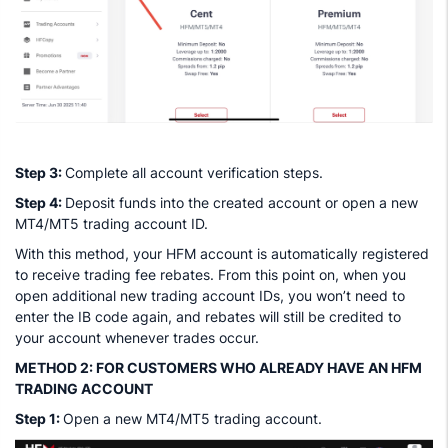
Step 3:
Complete all account verification steps.
Step 4:
Deposit funds into the created account or open a new
MT4/MT5 trading account ID.
With this method, your HFM account is automatically registered
to receive trading fee rebates. From this point on, when you
open additional new trading account IDs, you won’t need to
enter the IB code again, and rebates will still be credited to
your account whenever trades occur.
METHOD 2: FOR CUSTOMERS WHO ALREADY HAVE AN HFM
TRADING ACCOUNT
Step 1:
Open a new MT4/MT5 trading account.