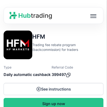
HFM
Trading fee rebate program
(backcommission) for traders
Type
Referral Code
Daily automatic cashback
399497
See instructions
Sign up now