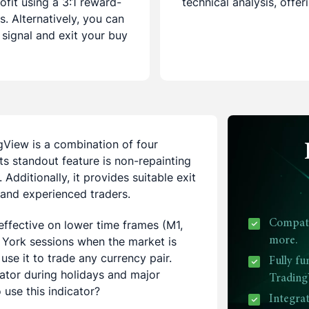
ofit using a 3:1 reward-
technical analysis, offe
s. Alternatively, you can
 signal and exit your buy
gView is a combination of four
Its standout feature is non-repainting
 Additionally, it provides suitable exit
e and experienced traders.
y effective on lower time frames (M1,
Compatib
York sessions when the market is
more.
use it to trade any currency pair.
Fully fu
cator during holidays and major
Trading
use this indicator?
Integra