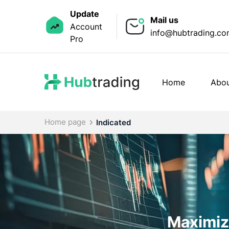
Update
Mail us
Account
info@hubtrading.c
Pro
Home
Abou
Home page
Indicated
Maximize