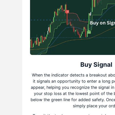
Buy Signal
When the indicator detects a breakout abo
it signals an opportunity to enter a long p
appear, helping you recognize the signal in
your stop loss at the lowest point of the 
below the green line for added safety. Once
simply place your ord