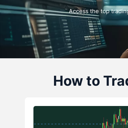
Access the top tradin
How to Trad