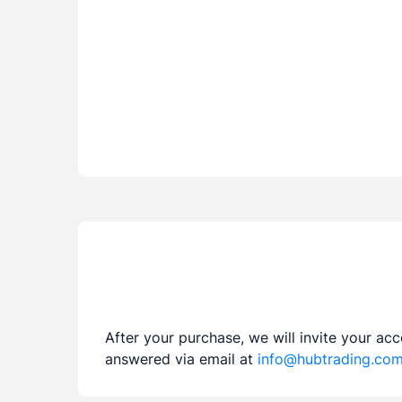
After your purchase, we will invite your ac
answered via email at
info@hubtrading.co