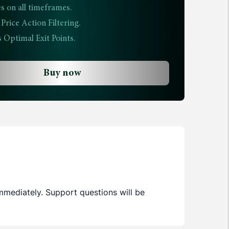
s on all timeframes.
rice Action Filtering.
 Optimal Exit Points.
Buy now
immediately. Support questions will be