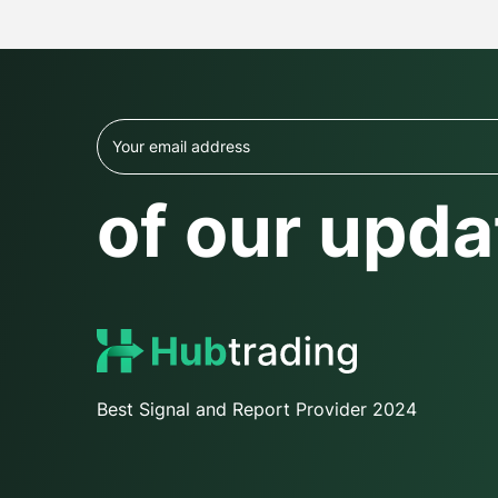
of our upda
Best Signal and Report Provider 2024