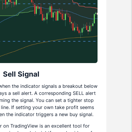
Sell Signal
n when the indicator signals a breakout below
ays a sell alert. A corresponding SELL alert
rming the signal. You can set a tighter stop
 line. If setting your own take profit seems
en the indicator triggers a new buy signal.
r on TradingView is an excellent tool for