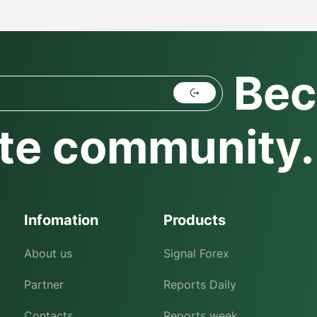
Bec
te community.
Infomation
Products
About us
Signal Forex
Partner
Reports Daily
Contacts
Reports week