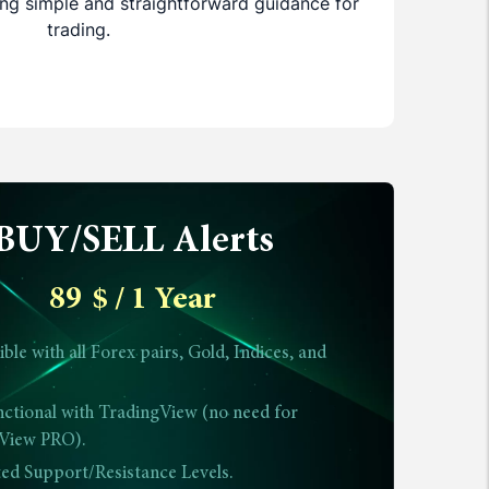
ring simple and straightforward guidance for
trading.
BUY/SELL Alerts
89
$
/ 1 Year
le with all Forex pairs, Gold, Indices, and
nctional with TradingView (no need for
View PRO).
ted Support/Resistance Levels.