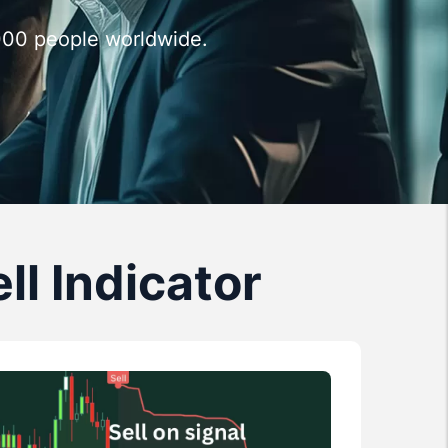
,000 people worldwide.
ll Indicator