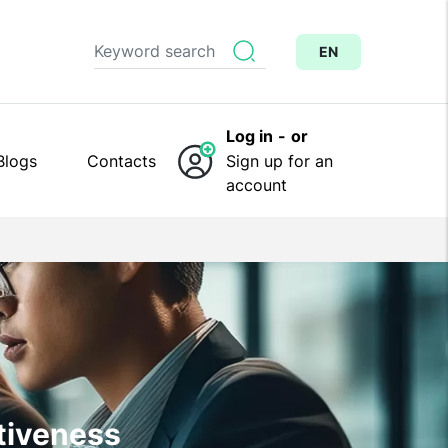
EN
Log in
-
or
Blogs
Contacts
Sign up for an
account
ctiveness