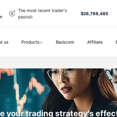
The most recent trader's
$26,769,485
payout:
om
t us
Products
Backcom
Affiliate
 your trading strategy's effe