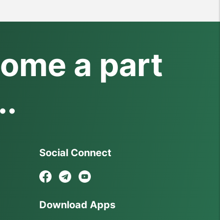
ome a part
..
Social Connect
Download Apps