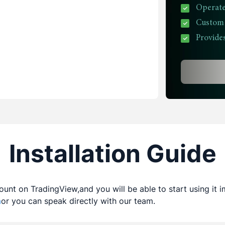
Operate
Custom P
Provides
Installation Guide
count on TradingView,and you will be able to start using it 
m
or you can speak directly with our team.