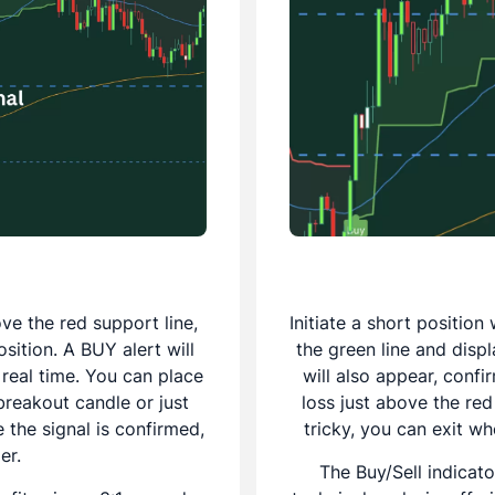
ve the red support line,
Initiate a short positio
osition. A BUY alert will
the green line and displ
 real time. You can place
will also appear, confi
breakout candle or just
loss just above the red
 the signal is confirmed,
tricky, you can exit wh
er.
The Buy/Sell indicato