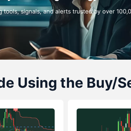
g tools, signals, and alerts trusted by over 100
e Using the Buy/Se