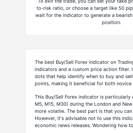
To exit the trade, you can set your take pr
to-risk ratio, or choose a target like 50 pip
wait for the indicator to generate a bearish
position.
The best Buy/Sell Forex indicator on Tradin
indicators and a custom price action filter. 
dots that help identify when to buy and sell.
points, making it beneficial for both novic
This Buy/Sell Forex indicator is particularl
M5, M15, M30) during the London and New 
more volatile. The best part is that you can 
However, it's advisable not to use this indi
economic news releases. Wondering how to 