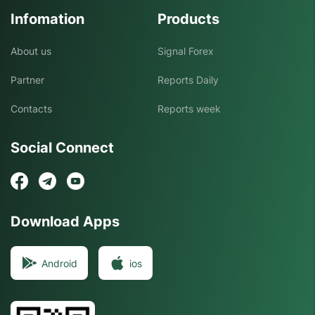
Infomation
Products
About us
Signal Forex
Partner
Reports Daily
Contacts
Reports week
Social Connect
Download Apps
Android
ios