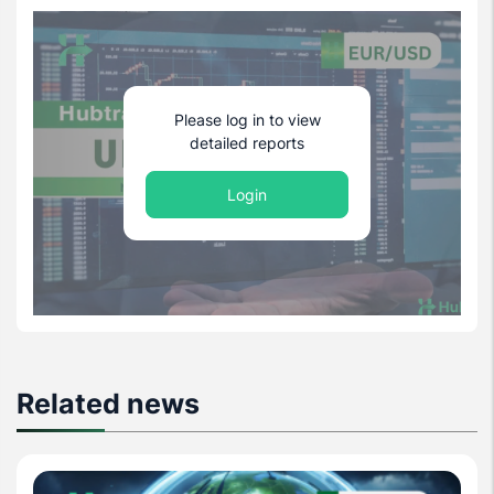
Please log in to view
detailed reports
Login
Related news