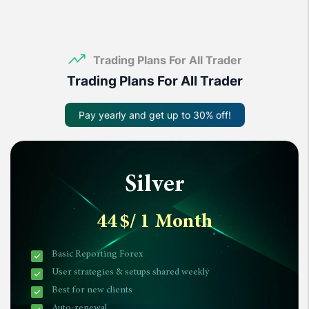
Trading Plans For All Trader
Trading Plans For All Trader
Pay yearly and get up to 30% off!
Silver
44
$
/ 1 Month
Basic Reporting Forex
User strategies & setups shared weekly
Best for new clients
Auto-renewal