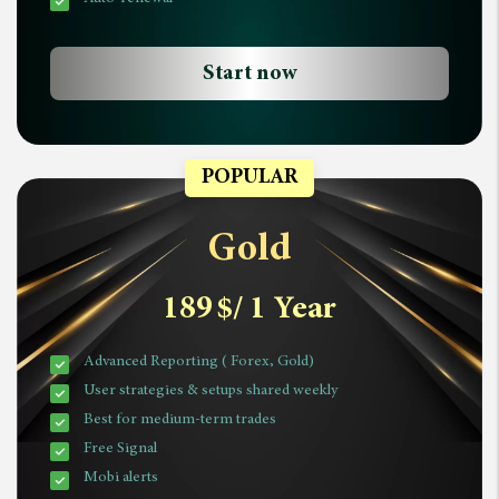
Start now
POPULAR
Gold
189
$
/ 1 Year
Advanced Reporting ( Forex, Gold)
User strategies & setups shared weekly
Best for medium-term trades
Free Signal
Mobi alerts