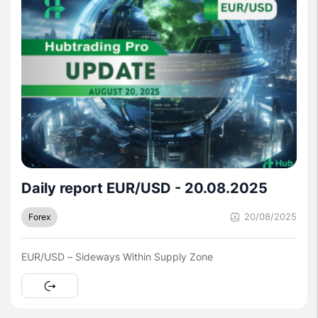
Daily report EUR/USD - 20.08.2025
20/08/2025
Forex
EUR/USD – Sideways Within Supply Zone