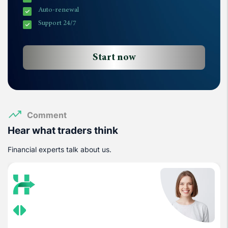
Auto-renewal
Support 24/7
Start now
Comment
Hear what traders think
Financial experts talk about us.