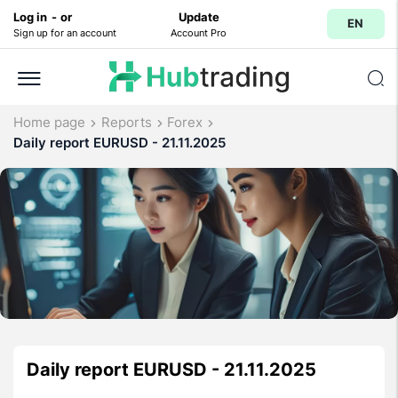
Log in
-
or
Update
EN
Sign up for an account
Account Pro
Home page
Reports
Forex
Daily report EURUSD - 21.11.2025
Daily report EURUSD - 21.11.2025