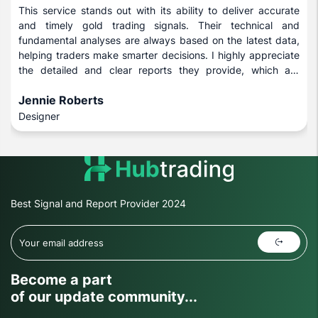
This service stands out with its ability to deliver accurate
and timely gold trading signals. Their technical and
fundamental analyses are always based on the latest data,
helping traders make smarter decisions. I highly appreciate
the detailed and clear reports they provide, which are
beneficial for both novice and experienced investors.
Jennie Roberts
Designer
Best Signal and Report Provider 2024
Become a part
of our update community...