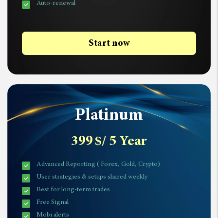
Auto-renewal
Start now
Platinum
399
$
/ 5 Year
Advanced Reporting ( Forex, Gold, Crypto)
User strategies & setups shared weekly
Best for long-term trades
Free Signal
Mobi alerts