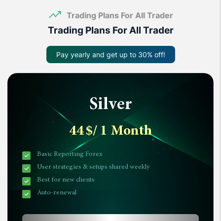
Trading Plans For All Trader
Trading Plans For All Trader
Pay yearly and get up to 30% off!
Silver
44
$
/ 1 Month
Basic Reporting Forex
User strategies & setups shared weekly
Best for new clients
Auto-renewal