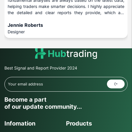
fundamental analyses are always based on the latest data,
helping traders make smarter decisions. I highly appreciate
the detailed and clear reports they provide, which are
beneficial for both novice and experienced investors.
Jennie Roberts
Designer
Best Signal and Report Provider 2024
Become a part
of our update community...
Infomation
Products