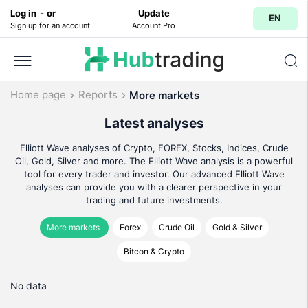
Log in
-
or
Update
EN
Sign up for an account
Account Pro
Home page
Reports
More markets
Latest analyses
Elliott Wave analyses of Crypto, FOREX, Stocks, Indices, Crude
Oil, Gold, Silver and more. The Elliott Wave analysis is a powerful
tool for every trader and investor. Our advanced Elliott Wave
analyses can provide you with a clearer perspective in your
trading and future investments.
More markets
Forex
Crude Oil
Gold & Silver
Bitcon & Crypto
No data