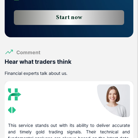
Start now
Comment
Hear what traders think
Financial experts talk about us.
This service stands out with its ability to deliver accurate
and timely gold trading signals. Their technical and