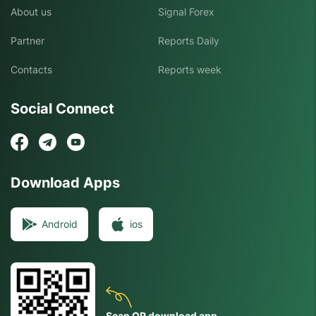
About us
Signal Forex
Partner
Reports Daily
Contacts
Reports week
Social Connect
Download Apps
Android
ios
Scan QR download app