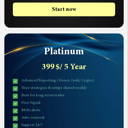
Start now
Platinum
399
$
/ 5 Year
Advanced Reporting ( Forex, Gold, Crypto)
User strategies & setups shared weekly
Best for long-term trades
Free Signal
Mobi alerts
Auto-renewal
Support 24/7