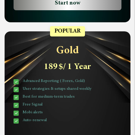
Start now
POPULAR
Gold
189
$
/ 1 Year
Advanced Reporting ( Forex, Gold)
User strategies & setups shared weekly
Best for medium-term trades
Free Signal
Mobi alerts
Auto-renewal