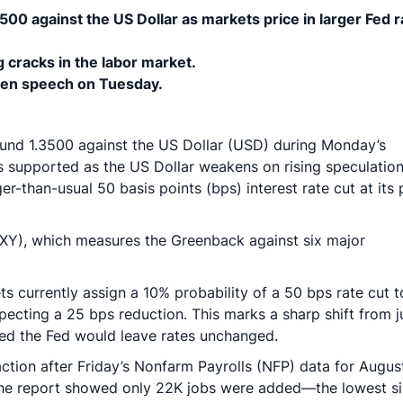
500 against the US Dollar as markets price in larger Fed r
 cracks in the labor market.
den speech on Tuesday.
ound 1.3500 against the US Dollar (USD) during Monday’s
 supported as the US Dollar weakens on rising speculation
er-than-usual 50 basis points (bps) interest rate cut at its 
(DXY), which measures the Greenback against six major
 currently assign a 10% probability of a 50 bps rate cut t
pecting a 25 bps reduction. This marks a sharp shift from j
ed the Fed would leave rates unchanged.
action after Friday’s Nonfarm Payrolls (NFP) data for Augus
The report showed only 22K jobs were added—the lowest s