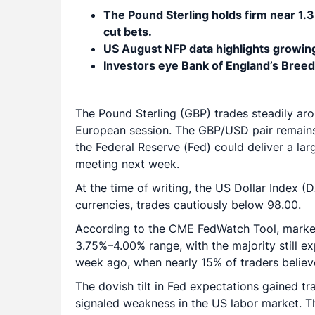
The Pound Sterling holds firm near 1.3
cut bets.
US August NFP data highlights growing
Investors eye Bank of England’s Bree
The Pound Sterling (GBP) trades steadily ar
European session. The GBP/USD pair remains
the Federal Reserve (Fed) could deliver a larg
meeting next week.
At the time of writing, the US Dollar Index 
currencies, trades cautiously below 98.00.
According to the CME FedWatch Tool, markets
3.75%–4.00% range, with the majority still ex
week ago, when nearly 15% of traders believ
The dovish tilt in Fed expectations gained tr
signaled weakness in the US labor market. 