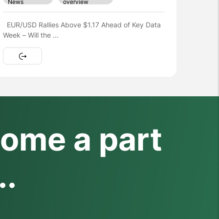
Hợp đồng tương lai Nasdaq tăng sau kỳ nghỉ lễ
khi các nhà giao ...
ome a part
..