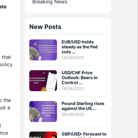
Breaking News
ate
New Posts
EUR/USD holds
steady as the Fed
cuts ...
 that
14/09/2025
policy
USD/CHF Price
Outlook: Bears in
Control ...
14/09/2025
o the
Pound Sterling rises
ust a
against the US ...
08/09/2025
t
ince
GBP/USD: Forecast to