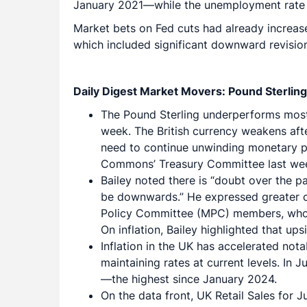
January 2021—while the unemployment rate ro
Market bets on Fed cuts had already increase
which included significant downward revisi
Daily Digest Market Movers: Pound Sterling
The Pound Sterling underperforms most m
week. The British currency weakens aft
need to continue unwinding monetary po
Commons’ Treasury Committee last week,
Bailey noted there is “doubt over the pac
be downwards.” He expressed greater c
Policy Committee (MPC) members, who 
On inflation, Bailey highlighted that up
Inflation in the UK has accelerated not
maintaining rates at current levels. In
—the highest since January 2024.
On the data front, UK Retail Sales for