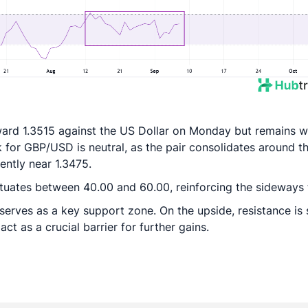
ward 1.3515 against the US Dollar on Monday but remains w
k for GBP/USD is neutral, as the pair consolidates around t
ntly near 1.3475.
ctuates between 40.00 and 60.00, reinforcing the sideways 
serves as a key support zone. On the upside, resistance is
ct as a crucial barrier for further gains.