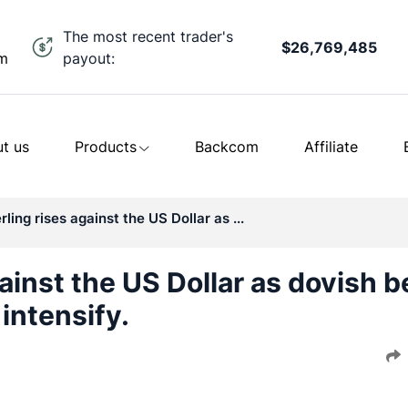
The most recent trader's
$26,769,485
payout:
om
t us
Products
Backcom
Affiliate
ling rises against the US Dollar as ...
ainst the US Dollar as dovish b
intensify.