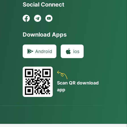
Social Connect
Download Apps
Android
ios
Scan QR download
app