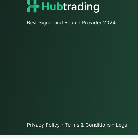
Best Signal and Report Provider 2024
Privacy Policy - Terms & Conditions - Legal