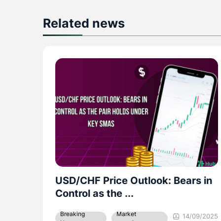
Related news
s in
GBP/USD: Forecast to move
within the 1.3460 – ...
Market
Breaking
09/2025
08/09/2025