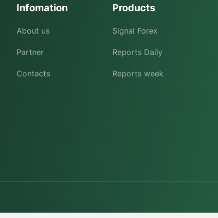
Infomation
Products
About us
Signal Forex
Partner
Reports Daily
Contacts
Reports week