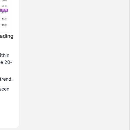
ithin
he 20-
trend.
 seen