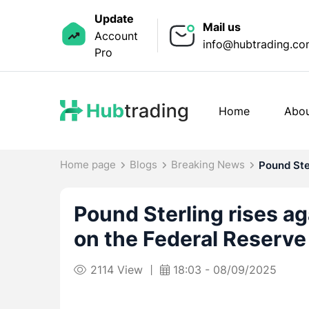
Update
Mail us
Account
info@hubtrading.c
Pro
Home
Abou
Home page
Blogs
Breaking News
Pound Ster
Pound Sterling rises ag
on the Federal Reserve 
2114 View
18:03 - 08/09/2025
|