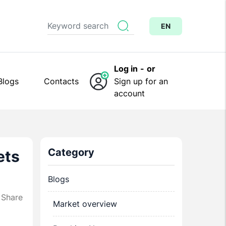
EN
Log in
-
or
Blogs
Contacts
Sign up for an
account
Category
ets
Blogs
Share
Market overview