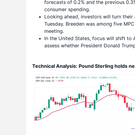
forecasts of 0.2% and the previous 0.3%
consumer spending.
Looking ahead, investors will turn the
Tuesday. Breeden was among five MPC 
meeting.
In the United States, focus will shift t
assess whether President Donald Trump’s 
Technical Analysis: Pound Sterling holds 