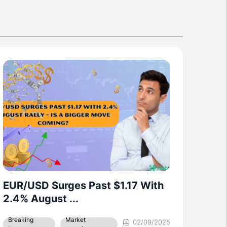
Nasdaq futures climb after
holiday break as ...
02/09/2025
Breaking News