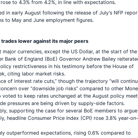
se to 4.3% from 4.2%, in line with expectations.
d in early August following the release of July’s NFP repor
ons to May and June employment figures.
 trades lower against its major peers
ajor currencies, except the US Dollar, at the start of the
er Bank of England (BoE) Governor Andrew Bailey reiterate
licy restrictiveness in his testimony before the House of
 citing labor market risks.
e of interest rate cuts,” though the trajectory “will continu
oncern over “downside job risks” compared to other Mone
voted to keep rates unchanged at the August policy meet
side pressures are being driven by supply-side factors.
ably, supporting the case for several BoE members to argue
 July, headline Consumer Price Index (CPI) rose 3.8% year-on
 July outperformed expectations, rising 0.6% compared to