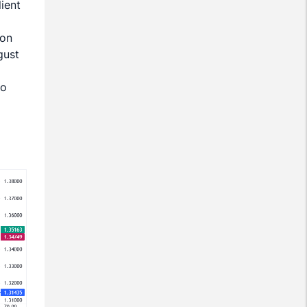
ient
 on
gust
to