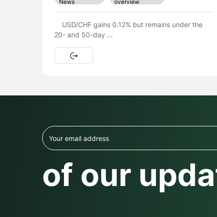
overview
News
The British Pound (GBP) is expected to trade
within the 1.3460 – 1.3530 ...
of our upda