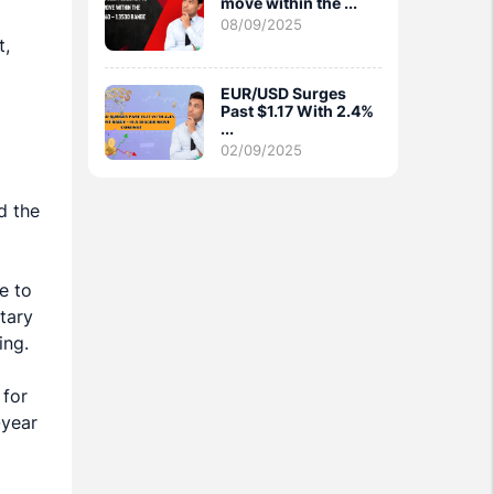
move within the ...
08/09/2025
t,
EUR/USD Surges
Past $1.17 With 2.4%
...
02/09/2025
d the
e to
tary
ing.
 for
-year