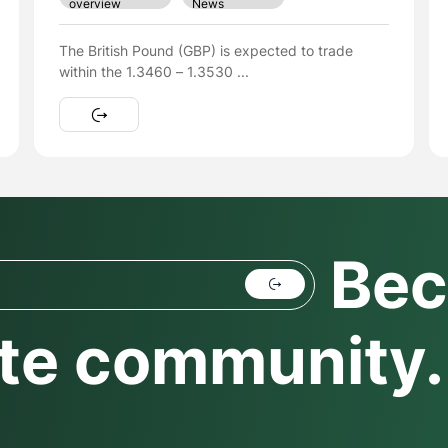
News
overview
EUR/USD Rallies Above $1.17 Ahead of Key Data
Week – Will the ...
Bec
te community.