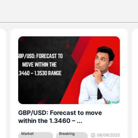
EUR/USD Surges Past $1.17 With
2.4% August ...
Breaking
Market
02/09/2025