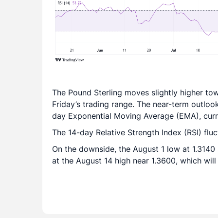
The Pound Sterling moves slightly higher to
Friday’s trading range. The near-term outloo
day Exponential Moving Average (EMA), curre
The 14-day Relative Strength Index (RSI) flu
On the downside, the August 1 low at 1.3140 
at the August 14 high near 1.3600, which will a