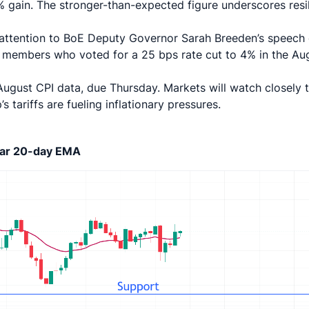
 gain. The stronger-than-expected figure underscores resil
ir attention to BoE Deputy Governor Sarah Breeden’s speech
members who voted for a 25 bps rate cut to 4% in the Au
o August CPI data, due Thursday. Markets will watch closely 
tariffs are fueling inflationary pressures.
near 20-day EMA