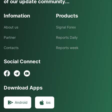
of our update community...
Infomation
Products
About us
Signal Forex
Partner
Reports Daily
Contacts
Reports week
Social Connect
Download Apps
Android
ios