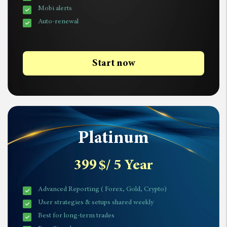
Mobi alerts
Auto-renewal
Start now
Platinum
399
$
/ 5 Year
Advanced Reporting ( Forex, Gold, Crypto)
User strategies & setups shared weekly
Best for long-term trades