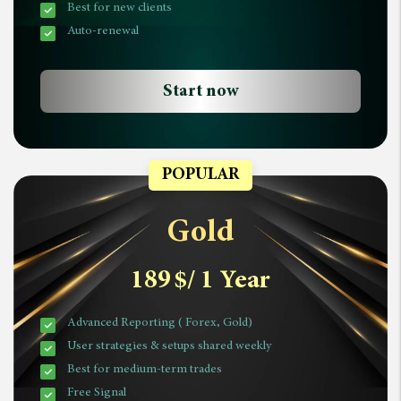
Best for new clients
Auto-renewal
Start now
POPULAR
Gold
189
$
/ 1 Year
Advanced Reporting ( Forex, Gold)
User strategies & setups shared weekly
Best for medium-term trades
Free Signal