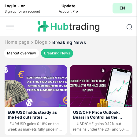
Log in
-
or
Update
EN
Sign up for an account
Account Pro
Home page
Blogs
Breaking News
Market overview
Breaking News
EUR/USD holds steady as
USD/CHF Price Outlook:
the Fed cuts rates ...
Bears in Control as the ...
EUR/USD gains 0.18% on the
USD/CHF gains 0.12% but
week as markets fully price in a
remains under the 20- and 50-
25-bps ...
day ...