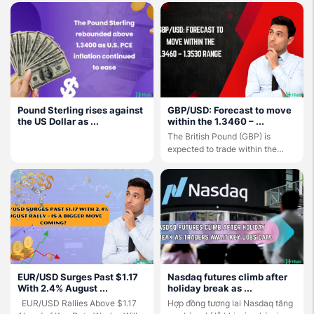
Pound Sterling rises against
GBP/USD: Forecast to move
the US Dollar as ...
within the 1.3460 – ...
The British Pound (GBP) is
expected to trade within the
1.3460 – 1.3530 ...
EUR/USD Surges Past $1.17
Nasdaq futures climb after
With 2.4% August ...
holiday break as ...
EUR/USD Rallies Above $1.17
Hợp đồng tương lai Nasdaq tăng