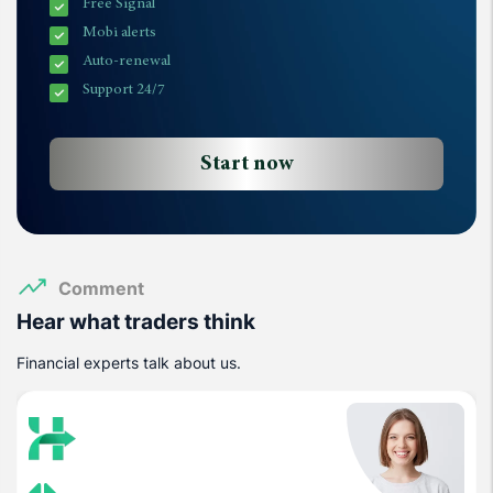
Free Signal
Mobi alerts
Auto-renewal
Support 24/7
Start now
Comment
Hear what traders think
Financial experts talk about us.