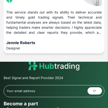
This service stands out with its ability to deliver accurate
and timely gold trading signals. Their technical and
fundamental analyses are always based on the latest data,
helping traders make smarter decisions. I highly appreciate
the detailed and clear reports they provide, which are
beneficial for both novice and experienced investors.
Jennie Roberts
Designer
Best Signal and Report Provider 2024
Become a part