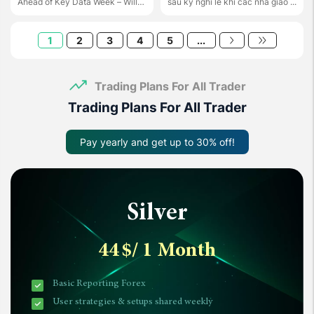
Ahead of Key Data Week – Will
sau kỳ nghỉ lễ khi các nhà giao ...
the ...
1
2
3
4
5
...
Trading Plans For All Trader
Trading Plans For All Trader
Pay yearly and get up to 30% off!
Silver
44
$
/ 1 Month
Basic Reporting Forex
User strategies & setups shared weekly